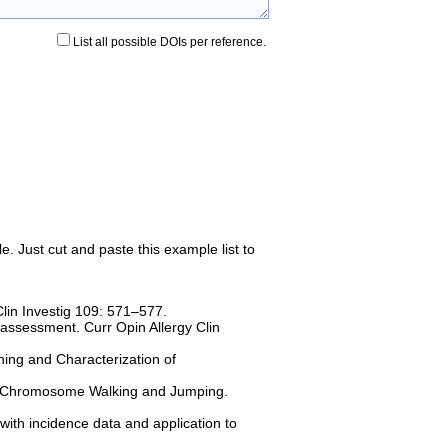
List all possible DOIs per reference.
e. Just cut and paste this example list to
in Investig 109: 571–577.
assessment. Curr Opin Allergy Clin
ning and Characterization of
 - Chromosome Walking and Jumping.
with incidence data and application to