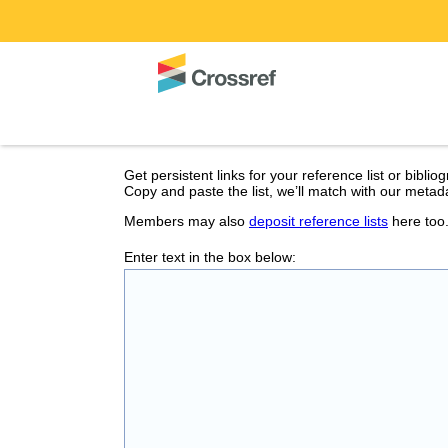
Get persistent links for your reference list or biblio
Copy and paste the list, we’ll match with our metada
Members may also
deposit reference lists
here too
Enter text in the box below: