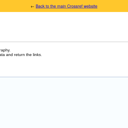
←
Back to the main Crossref website
graphy.
ta and return the links.
.