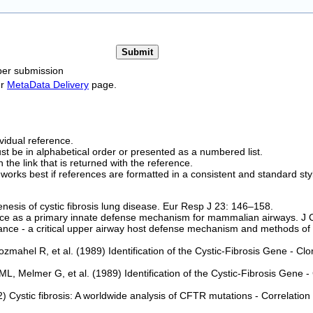
per submission
ur
MetaData Delivery
page.
vidual reference.
t be in alphabetical order or presented as a numbered list.
 the link that is returned with the reference.
works best if references are formatted in a consistent and standard styl
esis of cystic fibrosis lung disease. Eur Resp J 23: 146–158.
e as a primary innate defense mechanism for mammalian airways. J Cl
nce - a critical upper airway host defense mechanism and methods of 
hel R, et al. (1989) Identification of the Cystic-Fibrosis Gene - Clo
 Melmer G, et al. (1989) Identification of the Cystic-Fibrosis Gene
) Cystic fibrosis: A worldwide analysis of CFTR mutations - Correlation 