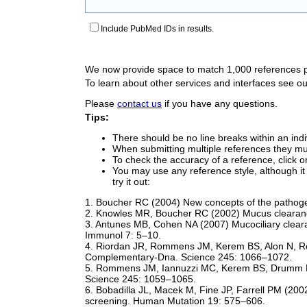
Include PubMed IDs in results.
We now provide space to match 1,000 references 
To learn about other services and interfaces see o
Please
contact us
if you have any questions.
Tips:
There should be no line breaks within an indi
When submitting multiple references they mus
To check the accuracy of a reference, click on
You may use any reference style, although it 
try it out:
1. Boucher RC (2004) New concepts of the pathogen
2. Knowles MR, Boucher RC (2002) Mucus clearanc
3. Antunes MB, Cohen NA (2007) Mucociliary cleara
Immunol 7: 5–10.
4. Riordan JR, Rommens JM, Kerem BS, Alon N, Rozma
Complementary-Dna. Science 245: 1066–1072.
5. Rommens JM, Iannuzzi MC, Kerem BS, Drumm ML,
Science 245: 1059–1065.
6. Bobadilla JL, Macek M, Fine JP, Farrell PM (2002
screening. Human Mutation 19: 575–606.