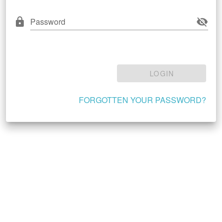
Password
LOGIN
FORGOTTEN YOUR PASSWORD?