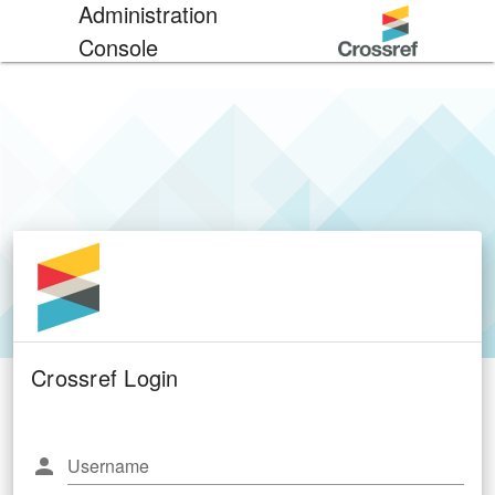
Administration
Console
Crossref Login
Username